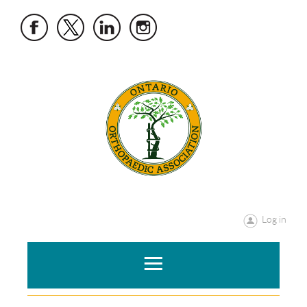
Log in