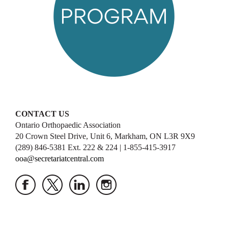
CONTACT US
Ontario Orthopaedic Association
20 Crown Steel Drive, Unit 6, Markham, ON L3R 9X9
(289) 846-5381 Ext. 222 & 224 | 1-855-415-3917
ooa@secretariatcentral.com