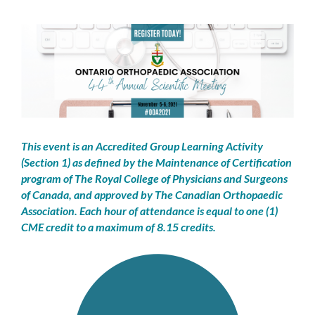
This event is an Accredited Group Learning Activity
(Section 1) as defined by the Maintenance of Certification
program of The Royal College of Physicians and Surgeons
of Canada, and approved by The Canadian Orthopaedic
Association.
Each hour of attendance is equal to one (1)
CME credit to a maximum of 8.15 credits.