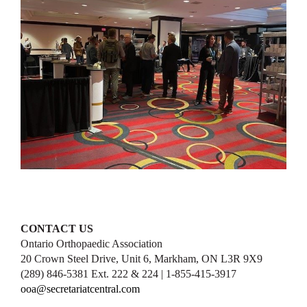
CONTACT US
Ontario Orthopaedic Association
20 Crown Steel Drive, Unit 6, Markham, ON L3R 9X9
(289) 846-5381 Ext. 222 & 224 | 1-855-415-3917
ooa@secretariatcentral.com