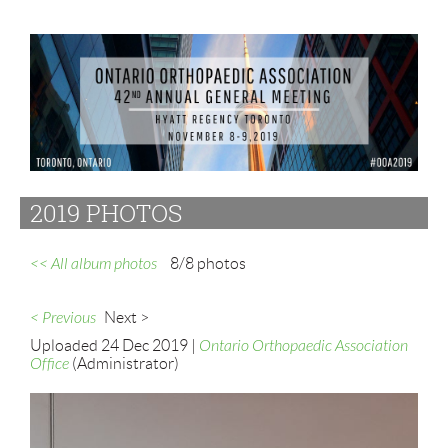
2019 PHOTOS
<< All album photos
8/8 photos
< Previous
Next >
Uploaded 24 Dec 2019 |
Ontario Orthopaedic Association
Office
(Administrator)