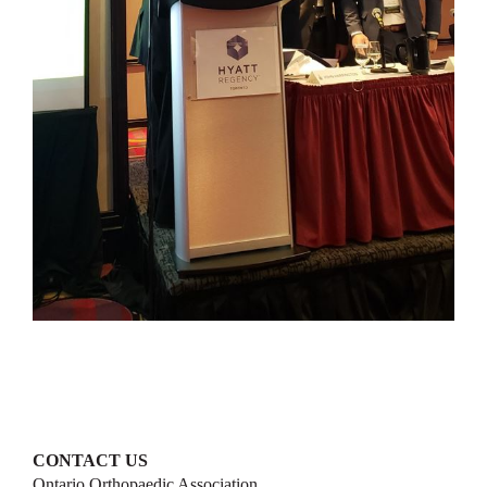
CONTACT US
Ontario Orthopaedic Association