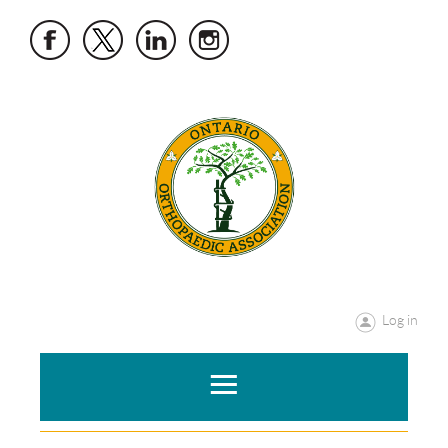
Log in